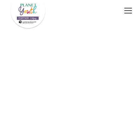
A proud initiative of
Planet Youth Calgary's 2024–2025 Annual Impact
Report
Download PDF
Impact Stories