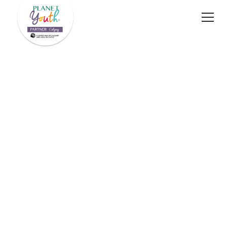
A proud initiative of
Planet Youth Calgary's 2024–2025 Annual Impact
Report
Download PDF
Impact Stories